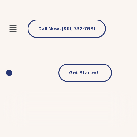
Call Now: (951) 732-7681
Get Started
Pool Services
Why Choose Us