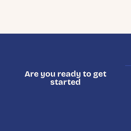
Are you ready to get
started