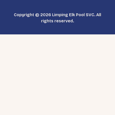
Copyright © 2026 Limping Elk Pool SVC. All
rights reserved.