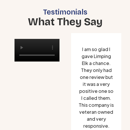
Testimonials
What They Say
I am so glad I
gave Limping
Elk a chance.
They only had
one review but
it was a very
positive one so
I called them.
This company is
veteran owned
and very
responsive.