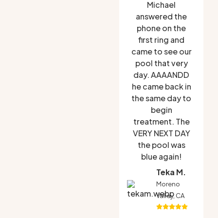
Michael
answered the
phone on the
first ring and
came to see our
pool that very
day. AAAANDD
he came back in
the same day to
begin
treatment. The
VERY NEXT DAY
the pool was
blue again!
Teka M.
Moreno
Valley, CA