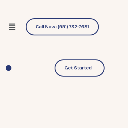
Call Now: (951) 732-7681
Get Started
Pool Services
Why Choose Us