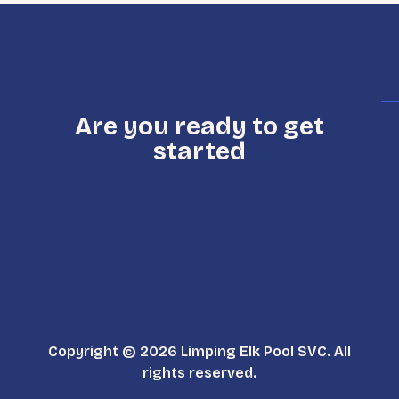
Are you ready to get
started
Copyright © 2026 Limping Elk Pool SVC. All
rights reserved.