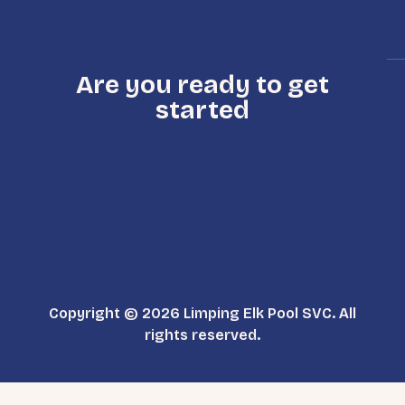
Are you ready to get
started
Copyright © 2026 Limping Elk Pool SVC. All
rights reserved.