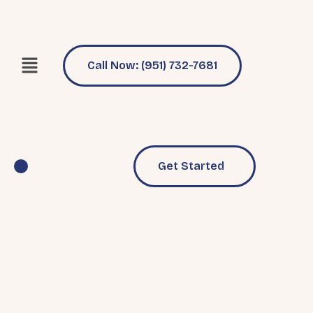
Call Now: (951) 732-7681
Get Started
Pool Services
Why Choose Us