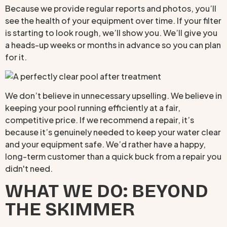
Because we provide regular reports and photos, you’ll
see the health of your equipment over time. If your filter
is starting to look rough, we’ll show you. We’ll give you
a heads-up weeks or months in advance so you can plan
for it.
We don’t believe in unnecessary upselling. We believe in
keeping your pool running efficiently at a fair,
competitive price. If we recommend a repair, it’s
because it’s genuinely needed to keep your water clear
and your equipment safe. We’d rather have a happy,
long-term customer than a quick buck from a repair you
didn't need.
WHAT WE DO: BEYOND
THE SKIMMER