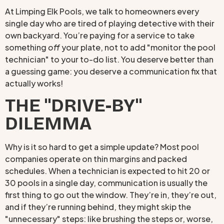
At Limping Elk Pools, we talk to homeowners every
single day who are tired of playing detective with their
own backyard. You’re paying for a service to take
something
off
your plate, not to add "monitor the pool
technician" to your to-do list. You deserve better than
a guessing game: you deserve a communication fix that
actually works!
THE "DRIVE-BY"
DILEMMA
Why is it so hard to get a simple update? Most pool
companies operate on thin margins and packed
schedules. When a technician is expected to hit 20 or
30 pools in a single day, communication is usually the
first thing to go out the window. They’re in, they’re out,
and if they’re running behind, they might skip the
"unnecessary" steps: like brushing the steps or, worse,