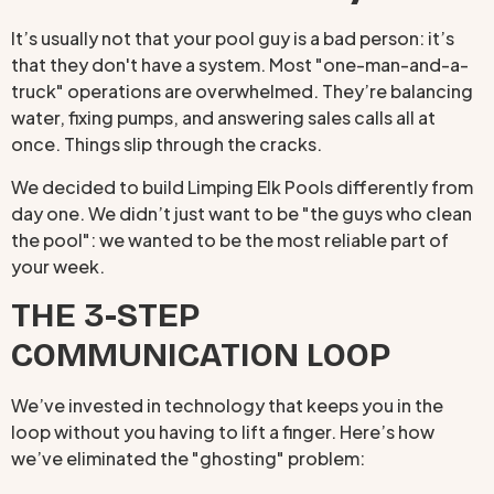
It’s usually not that your pool guy is a bad person: it’s
that they don't have a system. Most "one-man-and-a-
truck" operations are overwhelmed. They’re balancing
water, fixing pumps, and answering sales calls all at
once. Things slip through the cracks.
We decided to build Limping Elk Pools differently from
day one. We didn’t just want to be "the guys who clean
the pool": we wanted to be the most reliable part of
your week.
THE 3-STEP
COMMUNICATION LOOP
We’ve invested in technology that keeps you in the
loop without you having to lift a finger. Here’s how
we’ve eliminated the "ghosting" problem: