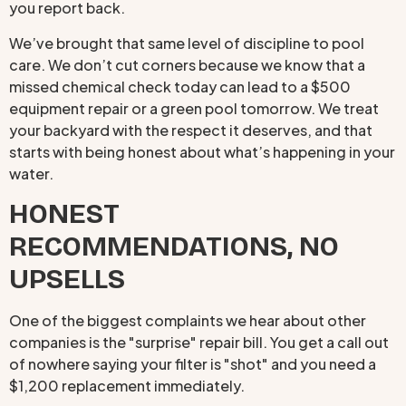
you report back.
We’ve brought that same level of discipline to pool
care. We don’t cut corners because we know that a
missed chemical check today can lead to a $500
equipment repair or a green pool tomorrow. We treat
your backyard with the respect it deserves, and that
starts with being honest about what’s happening in your
water.
HONEST
RECOMMENDATIONS, NO
UPSELLS
One of the biggest complaints we hear about other
companies is the "surprise" repair bill. You get a call out
of nowhere saying your filter is "shot" and you need a
$1,200 replacement immediately.