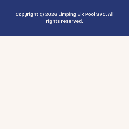
Copyright © 2026 Limping Elk Pool SVC. All
rights reserved.