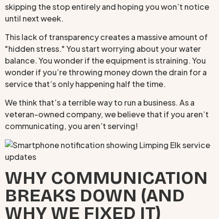
skipping the stop entirely and hoping you won’t notice
until next week.
This lack of transparency creates a massive amount of
"hidden stress." You start worrying about your water
balance. You wonder if the equipment is straining. You
wonder if you’re throwing money down the drain for a
service that’s only happening half the time.
We think that’s a terrible way to run a business. As a
veteran-owned company, we believe that if you aren’t
communicating, you aren’t serving!
WHY COMMUNICATION
BREAKS DOWN (AND
WHY WE FIXED IT)