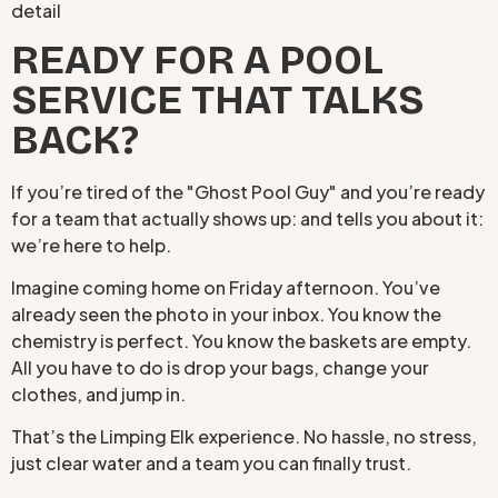
READY FOR A POOL
SERVICE THAT TALKS
BACK?
If you’re tired of the "Ghost Pool Guy" and you’re ready
for a team that actually shows up: and tells you about it:
we’re here to help.
Imagine coming home on Friday afternoon. You’ve
already seen the photo in your inbox. You know the
chemistry is perfect. You know the baskets are empty.
All you have to do is drop your bags, change your
clothes, and jump in.
That’s the Limping Elk experience. No hassle, no stress,
just clear water and a team you can finally trust.