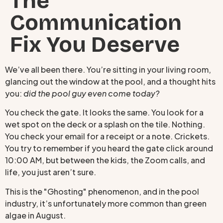
The
Communication
Fix You Deserve
We’ve all been there. You’re sitting in your living room,
glancing out the window at the pool, and a thought hits
you:
did the pool guy even come today?
You check the gate. It looks the same. You look for a
wet spot on the deck or a splash on the tile. Nothing.
You check your email for a receipt or a note. Crickets.
You try to remember if you heard the gate click around
10:00 AM, but between the kids, the Zoom calls, and
life, you just aren’t sure.
This is the "Ghosting" phenomenon, and in the pool
industry, it’s unfortunately more common than green
algae in August.