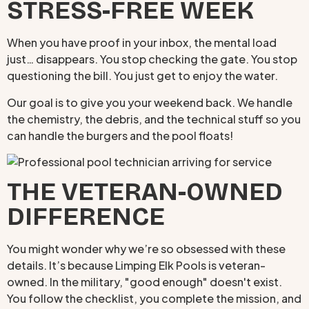
STRESS-FREE WEEK
When you have proof in your inbox, the mental load
just… disappears. You stop checking the gate. You stop
questioning the bill. You just get to enjoy the water.
Our goal is to give you your weekend back. We handle
the chemistry, the debris, and the technical stuff so you
can handle the burgers and the pool floats!
THE VETERAN-OWNED
DIFFERENCE
You might wonder why we’re so obsessed with these
details. It’s because Limping Elk Pools is veteran-
owned. In the military, "good enough" doesn't exist.
You follow the checklist, you complete the mission, and