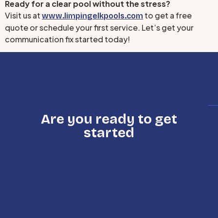
Ready for a clear pool without the stress?
Visit us at
to get a free
www.limpingelkpools.com
quote or schedule your first service. Let’s get your
communication fix started today!
Are you ready to get
started