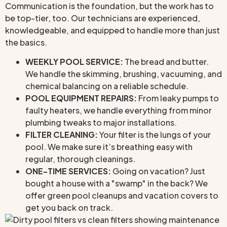
Communication is the foundation, but the work has to
be top-tier, too. Our technicians are experienced,
knowledgeable, and equipped to handle more than just
the basics.
WEEKLY POOL SERVICE:
The bread and butter.
We handle the skimming, brushing, vacuuming, and
chemical balancing on a reliable schedule.
POOL EQUIPMENT REPAIRS:
From leaky pumps to
faulty heaters, we handle everything from minor
plumbing tweaks to major installations.
FILTER CLEANING:
Your filter is the lungs of your
pool. We make sure it’s breathing easy with
regular, thorough cleanings.
ONE-TIME SERVICES:
Going on vacation? Just
bought a house with a "swamp" in the back? We
offer green pool cleanups and vacation covers to
get you back on track.