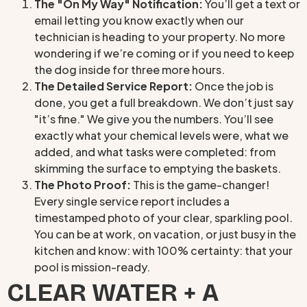
The "On My Way" Notification:
You’ll get a text or
email letting you know exactly when our
technician is heading to your property. No more
wondering if we’re coming or if you need to keep
the dog inside for three more hours.
The Detailed Service Report:
Once the job is
done, you get a full breakdown. We don’t just say
"it’s fine." We give you the numbers. You’ll see
exactly what your chemical levels were, what we
added, and what tasks were completed: from
skimming the surface to emptying the baskets.
The Photo Proof:
This is the game-changer!
Every single service report includes a
timestamped photo of your clear, sparkling pool.
You can be at work, on vacation, or just busy in the
kitchen and know: with 100% certainty: that your
pool is mission-ready.
CLEAR WATER + A