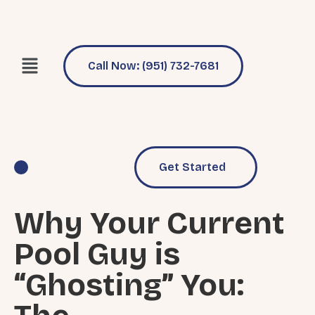
Call Now: (951) 732-7681
Get Started
Pool Services
Why Choose Us
Why Your Current
Pool Guy is
“Ghosting” You: