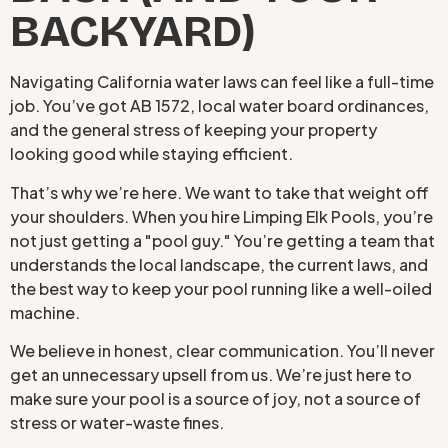
BACKYARD)
Navigating California water laws can feel like a full-time
job. You’ve got AB 1572, local water board ordinances,
and the general stress of keeping your property
looking good while staying efficient.
That’s why we’re here. We want to take that weight off
your shoulders. When you hire Limping Elk Pools, you’re
not just getting a "pool guy." You’re getting a team that
understands the local landscape, the current laws, and
the best way to keep your pool running like a well-oiled
machine.
We believe in honest, clear communication. You’ll never
get an unnecessary upsell from us. We’re just here to
make sure your pool is a source of joy, not a source of
stress or water-waste fines.