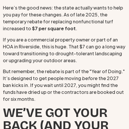
Here’s the good news: the state actually wants to help
you pay for these changes. As of late 2025, the
temporary rebate for replacing nonfunctional turf
increased to
$7 per square foot
.
If you are a commercial property owner or part of an
HOA in Riverside, this is huge. That $7 can go a long way
toward transitioning to drought-tolerant landscaping
or upgrading your outdoor areas.
But remember, the rebate is part of the "Year of Doing."
It’s designed to get people moving
before
the 2027
ban kicks in. If you wait until 2027, you might find the
funds have dried up or the contractors are booked out
for six months.
WE’VE GOT YOUR
BACK (AND YOUR