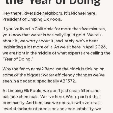
the ‘Year of Doing’
Hey there, Riverside neighbors. It’s Michael here,
President of Limping Elk Pools.
If you’ve lived in California for more than five minutes,
you know that water is basically liquid gold. We talk
about it, we worry about it, and lately, we’ve been
legislating a lot more of it. As we sit here in April 2026,
we are right in the middle of what experts are calling the
“Year of Doing.”
Why the fancy name? Because the clock is ticking on
some of the biggest water efficiency changes we’ve
seen in a decade: specifically AB 1572.
At Limping Elk Pools, we don’t just clean filters and
balance chemicals. We live here. We’re part of this
community. And because we operate with veteran-
level standards of precision and accountability, we