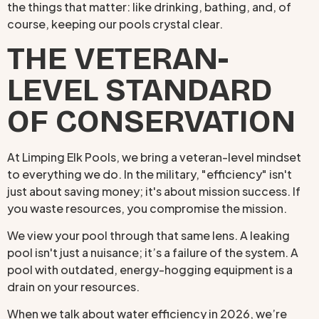
the things that matter: like drinking, bathing, and, of
course, keeping our pools crystal clear.
THE VETERAN-
LEVEL STANDARD
OF CONSERVATION
At Limping Elk Pools, we bring a veteran-level mindset
to everything we do. In the military, "efficiency" isn't
just about saving money; it's about mission success. If
you waste resources, you compromise the mission.
We view your pool through that same lens. A leaking
pool isn't just a nuisance; it’s a failure of the system. A
pool with outdated, energy-hogging equipment is a
drain on your resources.
When we talk about water efficiency in 2026, we’re