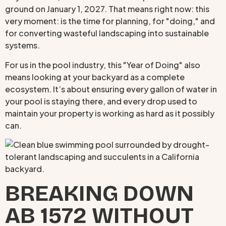
ground on January 1, 2027. That means right now: this
very moment: is the time for planning, for "doing," and
for converting wasteful landscaping into sustainable
systems.
For us in the pool industry, this "Year of Doing" also
means looking at your backyard as a complete
ecosystem. It’s about ensuring every gallon of water in
your pool is staying there, and every drop used to
maintain your property is working as hard as it possibly
can.
BREAKING DOWN
AB 1572 WITHOUT