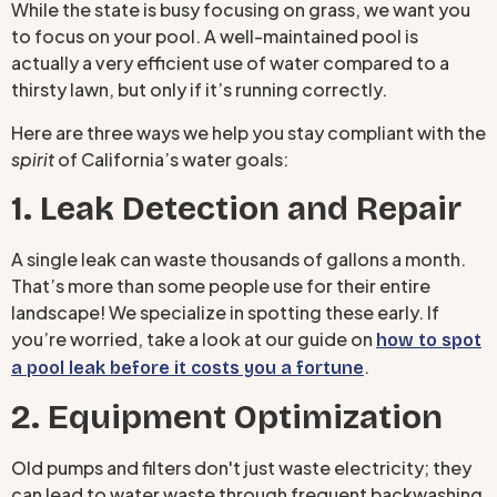
While the state is busy focusing on grass, we want you
to focus on your pool. A well-maintained pool is
actually a very efficient use of water compared to a
thirsty lawn, but only if it’s running correctly.
Here are three ways we help you stay compliant with the
spirit
of California’s water goals:
1. Leak Detection and Repair
A single leak can waste thousands of gallons a month.
That’s more than some people use for their entire
landscape! We specialize in spotting these early. If
you’re worried, take a look at our guide on
how to spot
.
a pool leak before it costs you a fortune
2. Equipment Optimization
Old pumps and filters don't just waste electricity; they
can lead to water waste through frequent backwashing