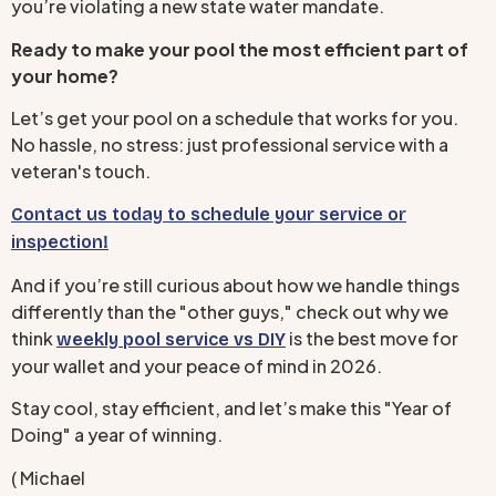
you’re violating a new state water mandate.
Ready to make your pool the most efficient part of
your home?
Let’s get your pool on a schedule that works for you.
No hassle, no stress: just professional service with a
veteran's touch.
Contact us today to schedule your service or
inspection!
And if you’re still curious about how we handle things
differently than the "other guys," check out why we
think
is the best move for
weekly pool service vs DIY
your wallet and your peace of mind in 2026.
Stay cool, stay efficient, and let’s make this "Year of
Doing" a year of winning.
( Michael