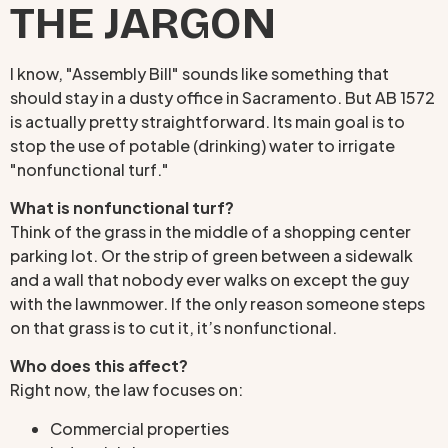
THE JARGON
I know, "Assembly Bill" sounds like something that
should stay in a dusty office in Sacramento. But AB 1572
is actually pretty straightforward. Its main goal is to
stop the use of potable (drinking) water to irrigate
"nonfunctional turf."
What is nonfunctional turf?
Think of the grass in the middle of a shopping center
parking lot. Or the strip of green between a sidewalk
and a wall that nobody ever walks on except the guy
with the lawnmower. If the only reason someone steps
on that grass is to cut it, it’s nonfunctional.
Who does this affect?
Right now, the law focuses on:
Commercial properties