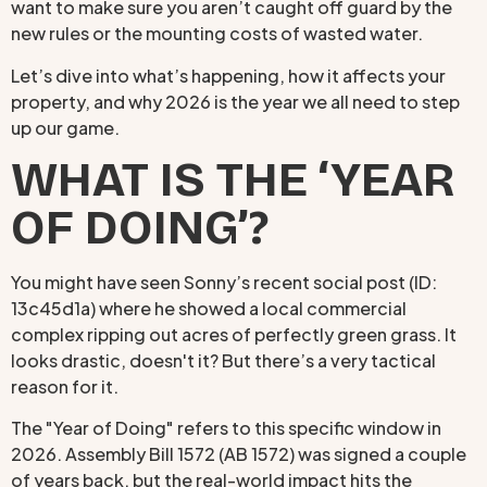
want to make sure you aren’t caught off guard by the
new rules or the mounting costs of wasted water.
Let’s dive into what’s happening, how it affects your
property, and why 2026 is the year we all need to step
up our game.
WHAT IS THE ‘YEAR
OF DOING’?
You might have seen Sonny’s recent social post (ID:
13c45d1a) where he showed a local commercial
complex ripping out acres of perfectly green grass. It
looks drastic, doesn't it? But there’s a very tactical
reason for it.
The "Year of Doing" refers to this specific window in
2026. Assembly Bill 1572 (AB 1572) was signed a couple
of years back, but the real-world impact hits the