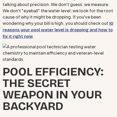
talking about precision. We don't guess: we measure.
We don't "eyeball" the water level; we look for the root
cause of why it might be dropping. If you've been
wondering why your bill is high, you should check out
10
reasons your pool water level is dropping and how to
.
fix it right now
POOL EFFICIENCY:
THE SECRET
WEAPON IN YOUR
BACKYARD