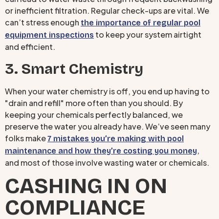
or inefficient filtration. Regular check-ups are vital. We
can’t stress enough
the importance of regular pool
to keep your system airtight
equipment inspections
and efficient.
3. Smart Chemistry
When your water chemistry is off, you end up having to
"drain and refill" more often than you should. By
keeping your chemicals perfectly balanced, we
preserve the water you already have. We’ve seen many
folks make
7 mistakes you’re making with pool
,
maintenance and how they’re costing you money
and most of those involve wasting water or chemicals.
CASHING IN ON
COMPLIANCE