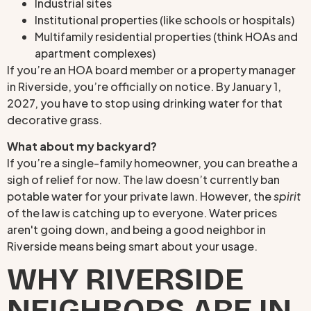
Industrial sites
Institutional properties (like schools or hospitals)
Multifamily residential properties (think HOAs and
apartment complexes)
If you’re an HOA board member or a property manager
in Riverside, you’re officially on notice. By January 1,
2027, you have to stop using drinking water for that
decorative grass.
What about my backyard?
If you’re a single-family homeowner, you can breathe a
sigh of relief for now. The law doesn’t currently ban
potable water for your private lawn. However, the
spirit
of the law is catching up to everyone. Water prices
aren't going down, and being a good neighbor in
Riverside means being smart about your usage.
WHY RIVERSIDE
NEIGHBORS ARE IN