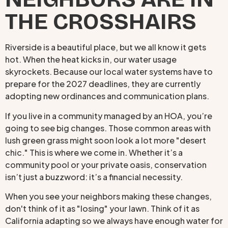
THE CROSSHAIRS
Riverside is a beautiful place, but we all know it gets
hot. When the heat kicks in, our water usage
skyrockets. Because our local water systems have to
prepare for the 2027 deadlines, they are currently
adopting new ordinances and communication plans.
If you live in a community managed by an HOA, you’re
going to see big changes. Those common areas with
lush green grass might soon look a lot more "desert
chic." This is where we come in. Whether it’s a
community pool or your private oasis, conservation
isn’t just a buzzword: it’s a financial necessity.
When you see your neighbors making these changes,
don't think of it as "losing" your lawn. Think of it as
California adapting so we always have enough water for