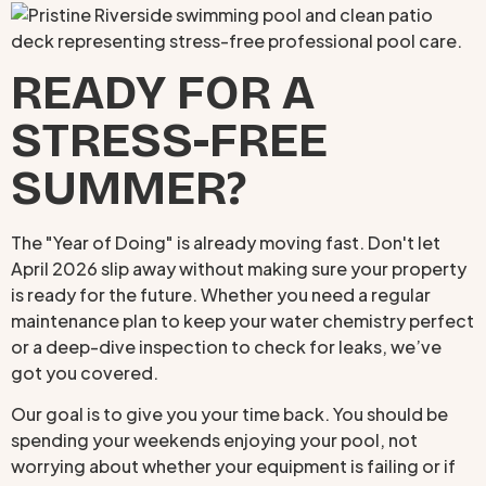
READY FOR A
STRESS-FREE
SUMMER?
The "Year of Doing" is already moving fast. Don't let
April 2026 slip away without making sure your property
is ready for the future. Whether you need a regular
maintenance plan to keep your water chemistry perfect
or a deep-dive inspection to check for leaks, we’ve
got you covered.
Our goal is to give you your time back. You should be
spending your weekends enjoying your pool, not
worrying about whether your equipment is failing or if