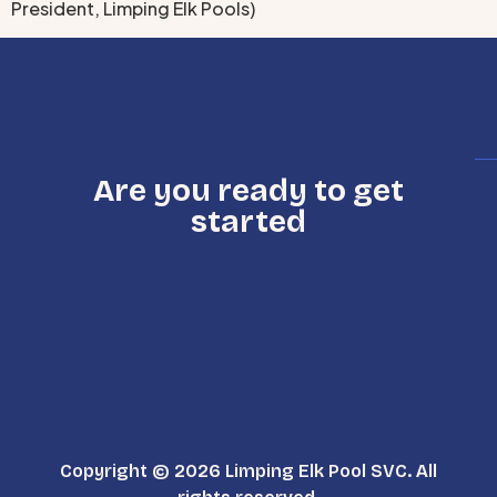
President, Limping Elk Pools)
Are you ready to get
started
Copyright © 2026 Limping Elk Pool SVC. All