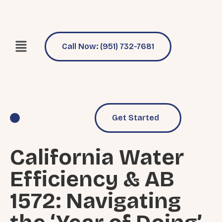
Call Now: (951) 732-7681
Get Started
Pool Services
Why Choose Us
California Water
Efficiency & AB
1572: Navigating